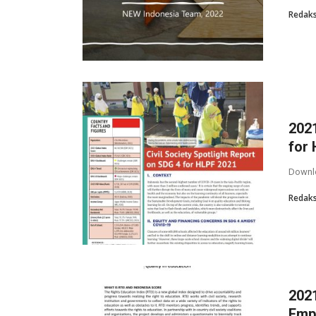
Redaks
2021
for
Downlo
Redaks
2021
Empo