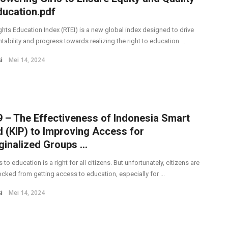
ducation.pdf
ghts Education Index (RTEI) is a new global index designed to drive
ability and progress towards realizing the right to education. ...
i
Mei 14, 2024
 – The Effectiveness of Indonesia Smart
 (KIP) to Improving Access for
inalized Groups ...
to education is a right for all citizens. But unfortunately, citizens are
locked from getting access to education, especially for ...
i
Mei 14, 2024