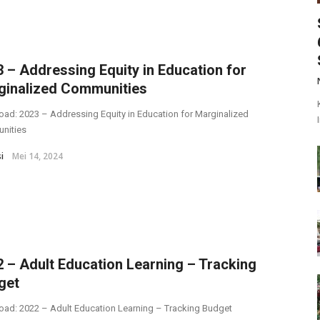
 – Addressing Equity in Education for
ginalized Communities
ad: 2023 – Addressing Equity in Education for Marginalized
nities
i
Mei 14, 2024
 – Adult Education Learning – Tracking
get
ad: 2022 – Adult Education Learning – Tracking Budget