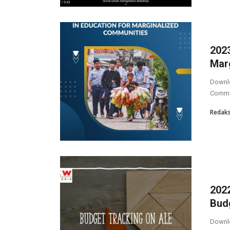
2023
Mar
Downlo
Commu
Redaks
2022
Bud
Downlo