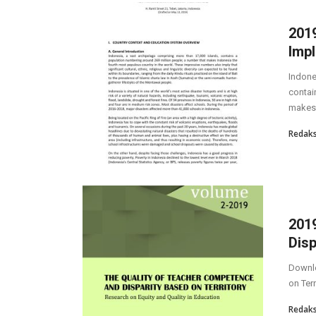
2019
Impl
Indone
contai
makes 
Redaks
201
Disp
Downlo
on Terr
Redaks