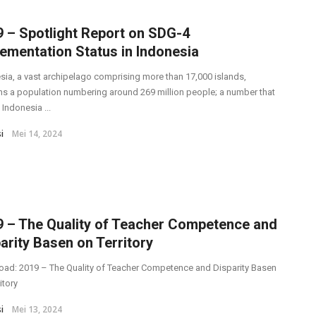
 – Spotlight Report on SDG-4
ementation Status in Indonesia
sia, a vast archipelago comprising more than 17,000 islands,
ns a population numbering around 269 million people; a number that
Indonesia ...
i
Mei 14, 2024
9 – The Quality of Teacher Competence and
arity Basen on Territory
ad: 2019 – The Quality of Teacher Competence and Disparity Basen
itory
i
Mei 13, 2024