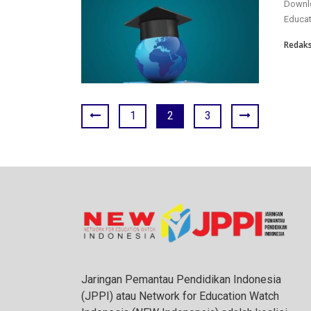
Downlo
Educat
Redaks
1
2
3
Jaringan Pemantau Pendidikan Indonesia
(JPPI) atau Network for Education Watch