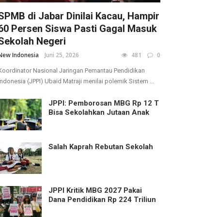
SPMB di Jabar Dinilai Kacau, Hampir
60 Persen Siswa Pasti Gagal Masuk
Sekolah Negeri
New Indonesia
Juni 25, 2026
481
0
Koordinator Nasional Jaringan Pemantau Pendidikan
Indonesia (JPPI) Ubaid Matraji menilai polemik Sistem ...
JPPI: Pemborosan MBG Rp 12 T
Bisa Sekolahkan Jutaan Anak
Salah Kaprah Rebutan Sekolah
JPPI Kritik MBG 2027 Pakai
Dana Pendidikan Rp 224 Triliun