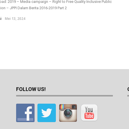
ad: 2019 – Media campaign – Right to Free Quality Inclusive Public
ion – JPPI Dalam Berita 2016-2019 Part 2
i
Mei 13, 2024
FOLLOW US!