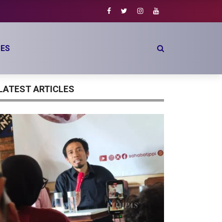
ES
LATEST ARTICLES