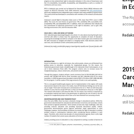
in E
The Ri
account
Redaks
2019
Card
Marg
Access 
still b
Redaks