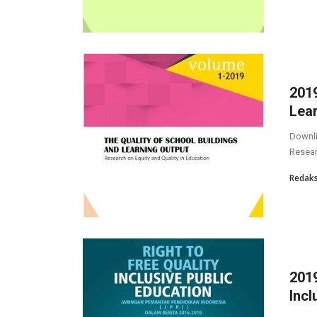
2019
Lea
Downli
Resea
Redaks
2019
Incl