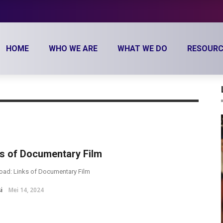
HOME
WHO WE ARE
WHAT WE DO
RESOURC
ks of Documentary Film
ad: Links of Documentary Film
i
Mei 14, 2024