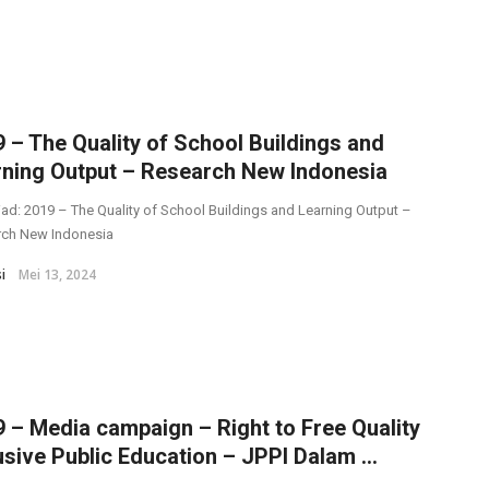
 – The Quality of School Buildings and
rning Output – Research New Indonesia
ad: 2019 – The Quality of School Buildings and Learning Output –
rch New Indonesia
i
Mei 13, 2024
 – Media campaign – Right to Free Quality
usive Public Education – JPPI Dalam ...