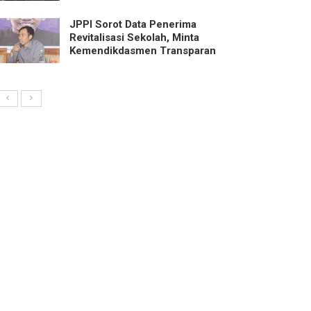
JPPI Sorot Data Penerima
Revitalisasi Sekolah, Minta
Kemendikdasmen Transparan