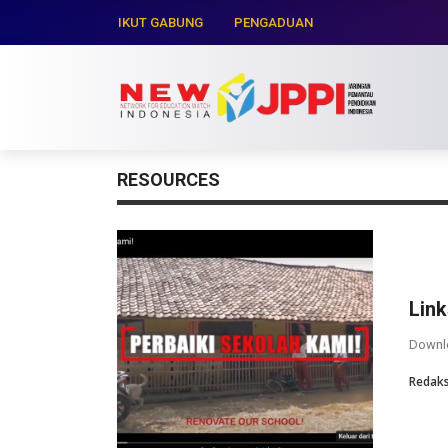
IKUT GABUNG
PENGADUAN
RESOURCES
Lin
Downlo
Redaks