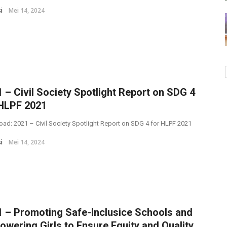
i
Mei 14, 2024
 – Civil Society Spotlight Report on SDG 4
 HLPF 2021
ad: 2021 – Civil Society Spotlight Report on SDG 4 for HLPF 2021
i
Mei 14, 2024
 – Promoting Safe-Inclusice Schools and
wering Girls to Ensure Equity and Quality