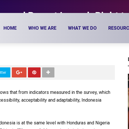
ar and Report Launch Right t
TEI) 2016
HOME
WHO WE ARE
WHAT WE DO
RESOURC
tter
hows that from indicators measured in the survey, which
essibility, acceptability and adaptability, Indonesia
Indonesia is at the same level with Honduras and Nigeria