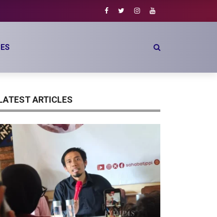
o
ES
LATEST ARTICLES