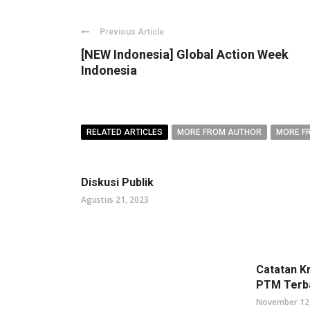
Previous Article
[NEW Indonesia] Global Action Week
Indonesia
RELATED ARTICLES
MORE FROM AUTHOR
MORE F
Diskusi Publik
Agustus 21, 2023
Catatan K
PTM Terb
November 12