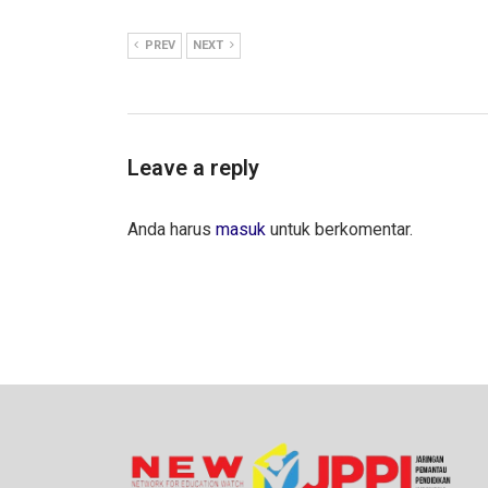
PREV
NEXT
Leave a reply
Anda harus
masuk
untuk berkomentar.