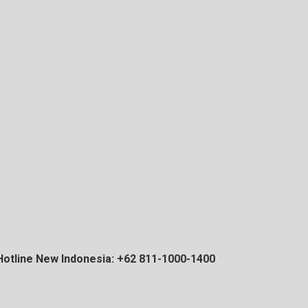
Hotline New Indonesia: +62 811-1000-1400