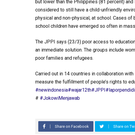
but lower than the Philippines (81 percent) and
considered to still have a child-unfriendly envi
physical and non-physical, at school. Cases of 
school children have emerged so often in mass
The JPPI says (23/3) poor access to educatio
an immediate solution. The groups include women
poor families and refugees.
Carried out in 14 countries in collaboration wit
measure the fulfillment of people’s rights to edu
#newindonesia
#wajar12th
#JPPI
#laporpendid
#
#JokowiMenjawab
Share on Facebook
Share on Twi