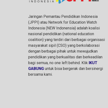
Jaringan Pemantau Pendidikan Indonesia
(JPPI) atau Network for Education Watch
Indonesia (NEW Indonensia) adalah koalisi
nasional pendidikan (national education
coalition) yang terdiri dari berbagai organisasi
masyarakat sipil (CSO) yang berkolaborasi
dengan berbagai pihak untuk mewujudkan
pendidikan yang berkualitas dan berkeadilan
bagi semua, no one left behind. Klik
IKUT
GABUNG
untuk bisa bergerak dan bersinergi
bersama kami.