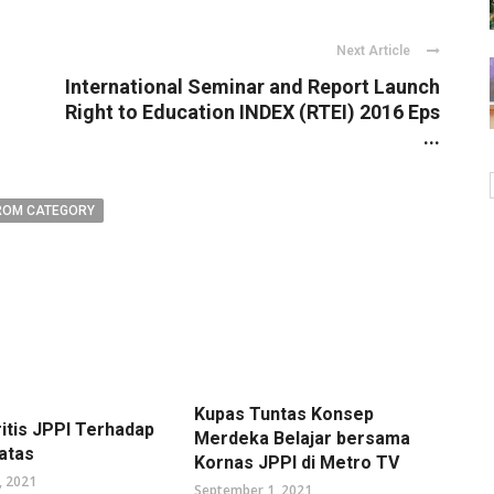
Next Article
International Seminar and Report Launch
Right to Education INDEX (RTEI) 2016 Eps
...
ROM CATEGORY
Kupas Tuntas Konsep
ritis JPPI Terhadap
Merdeka Belajar bersama
atas
Kornas JPPI di Metro TV
, 2021
September 1, 2021