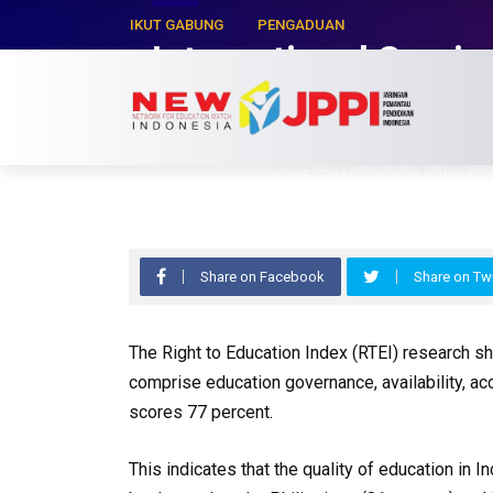
IKUT GABUNG
PENGADUAN
International Semin
Education INDEX (R
Hasyim Zaman
April 5, 2017
0
1988
Share on Facebook
Share on Twi
The Right to Education Index (RTEI) research s
comprise education governance, availability, acc
scores 77 percent.
This indicates that the quality of education in 