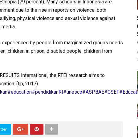
 Ethiopia (79 percent). Many schools in Indonesia are
ronment due to the rise in reports on violence, both
bullying, physical violence and sexual violence against
 media.
n experienced by people from marginalized groups needs
, children in prison, disabled people, children from
h RESULTS International, the RTEI research aims to
cation. (tjp, 2017)
ikan
#education
#pendidikanRI
#unesco
#ASPBAE
#CSEF
#Educati
tter