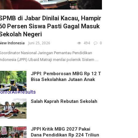
SPMB di Jabar Dinilai Kacau, Hampir
60 Persen Siswa Pasti Gagal Masuk
Sekolah Negeri
New Indonesia
Juni 25, 2026
494
0
Koordinator Nasional Jaringan Pemantau Pendidikan
Indonesia (JPPI) Ubaid Matraji menilai polemik Sistem ...
JPPI: Pemborosan MBG Rp 12 T
Bisa Sekolahkan Jutaan Anak
onforAll
#results
Salah Kaprah Rebutan Sekolah
JPPI Kritik MBG 2027 Pakai
Dana Pendidikan Rp 224 Triliun