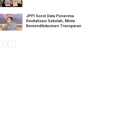
JPPI Sorot Data Penerima
Revitalisasi Sekolah, Minta
Kemendikdasmen Transparan