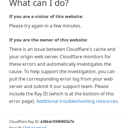
What can I do?
If you are a visitor of this website:
Please try again in a few minutes.
If you are the owner of this website:
There is an issue between Cloudflare's cache and
your origin web server. Cloudflare monitors for
these errors and automatically investigates the
cause. To help support the investigation, you can
pull the corresponding error log from your web
server and submit it our support team. Please
include the Ray ID (which is at the bottom of this
error page).
Additional troubleshooting resources
.
Cloudflare Ray ID:
a26eac934b9d2a7e
Your IP:
Click to reveal