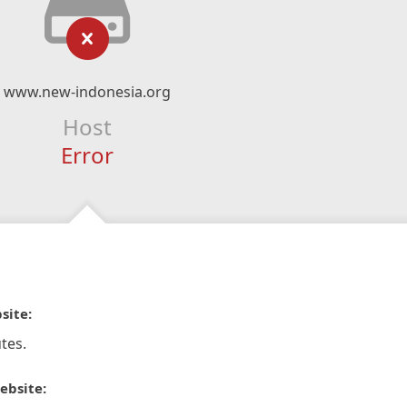
www.new-indonesia.org
Host
Error
site:
tes.
ebsite: