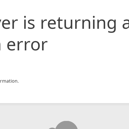
er is returning 
 error
rmation.