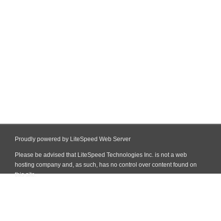
Proudly powered by LiteSpeed Web Server
Please be advised that LiteSpeed Technologies Inc. is not a web
hosting company and, as such, has no control over content found on
this site.