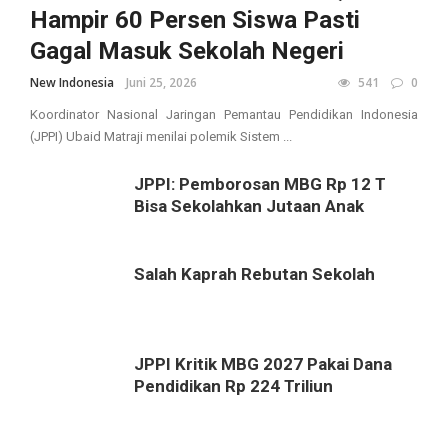
Hampir 60 Persen Siswa Pasti
Gagal Masuk Sekolah Negeri
New Indonesia
Juni 25, 2026
541
0
Koordinator Nasional Jaringan Pemantau Pendidikan Indonesia
(JPPI) Ubaid Matraji menilai polemik Sistem ...
JPPI: Pemborosan MBG Rp 12 T
Bisa Sekolahkan Jutaan Anak
Salah Kaprah Rebutan Sekolah
JPPI Kritik MBG 2027 Pakai Dana
Pendidikan Rp 224 Triliun