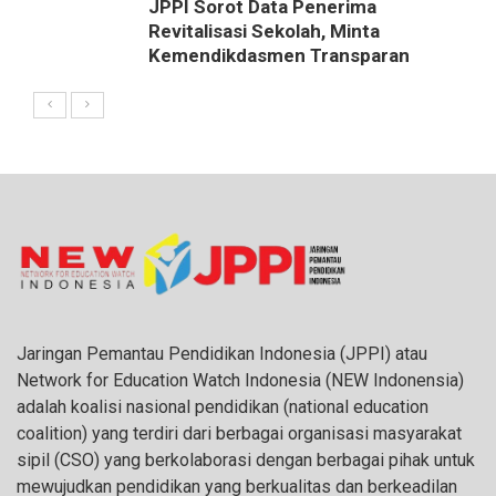
JPPI Sorot Data Penerima
Revitalisasi Sekolah, Minta
Kemendikdasmen Transparan
Jaringan Pemantau Pendidikan Indonesia (JPPI) atau
Network for Education Watch Indonesia (NEW Indonensia)
adalah koalisi nasional pendidikan (national education
coalition) yang terdiri dari berbagai organisasi masyarakat
sipil (CSO) yang berkolaborasi dengan berbagai pihak untuk
mewujudkan pendidikan yang berkualitas dan berkeadilan