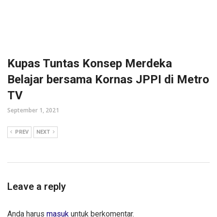
Kupas Tuntas Konsep Merdeka
Belajar bersama Kornas JPPI di Metro
TV
September 1, 2021
PREV
NEXT
Leave a reply
Anda harus
masuk
untuk berkomentar.