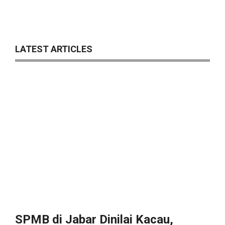
LATEST ARTICLES
SPMB di Jabar Dinilai Kacau,