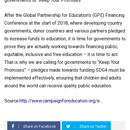
governments to “Keep Your Promises”.
After the Global Partnership for Education’s (GPE) Financing
Conference at the start of 2018, where developing country
governments, donor countries and various partners pledged
to increase funds to education, it is time for governments to
prove they are actually working towards financing public,
equitable, inclusive and free education – it is time to act.
That is why we are calling for governments to “Keep Your
Promises” – pledges made towards funding SDG4 must be
implemented effectively, ensuring that children and adults
around the world can receive quality public education.
Source:
http://www.campaignforeducation.org/e…
Share on Facebook
Share on Twitter