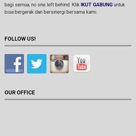
bagi semua, no one left behind. Klik
IKUT GABUNG
untuk
bisa bergerak dan bersinergi bersama kami.
FOLLOW US!
OUR OFFICE