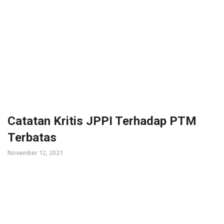
Catatan Kritis JPPI Terhadap PTM
Terbatas
November 12, 2021