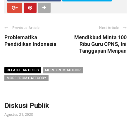
Previous Article
Next Article
Problematika
Mendikbud Minta 100
Pendidikan Indonesia
Ribu Guru CPNS, Ini
Tanggapan Menpan
RELATED ARTICLES
MORE FROM AUTHOR
MORE FROM CATEGORY
Diskusi Publik
Agustus 21, 2023