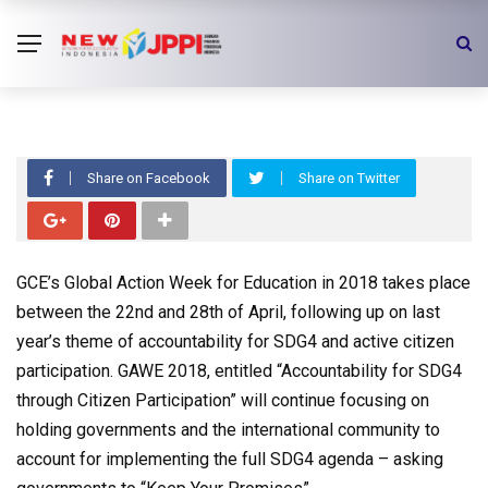
Global Action Week 2018:
Accountability for SDG4 through
Citizen Participation
Share on Facebook
Share on Twitter
GCE’s Global Action Week for Education in 2018 takes place
between the 22nd and 28th of April, following up on last
year’s theme of accountability for SDG4 and active citizen
participation. GAWE 2018, entitled “Accountability for SDG4
through Citizen Participation” will continue focusing on
holding governments and the international community to
account for implementing the full SDG4 agenda – asking