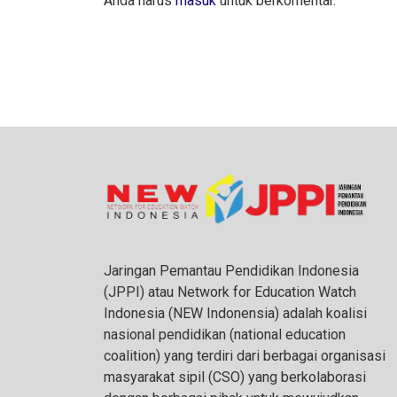
Anda harus
masuk
untuk berkomentar.
Jaringan Pemantau Pendidikan Indonesia
(JPPI) atau Network for Education Watch
Indonesia (NEW Indonensia) adalah koalisi
nasional pendidikan (national education
coalition) yang terdiri dari berbagai organisasi
masyarakat sipil (CSO) yang berkolaborasi