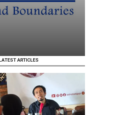
LATEST ARTICLES