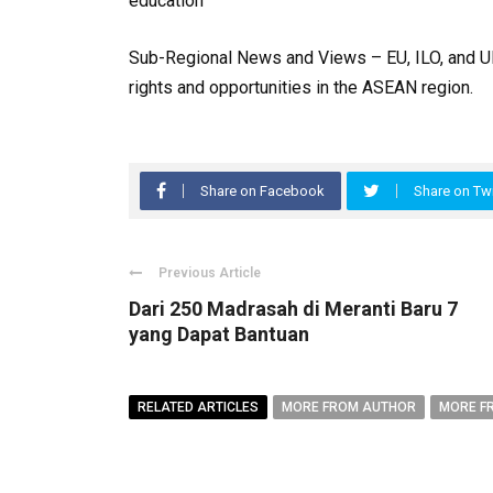
education
Sub-Regional News and Views – EU, ILO, and U
rights and opportunities in the ASEAN region.
Share on Facebook
Share on Twi
Previous Article
Dari 250 Madrasah di Meranti Baru 7
yang Dapat Bantuan
RELATED ARTICLES
MORE FROM AUTHOR
MORE F