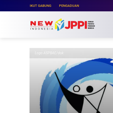
IKUT GABUNG
PENGADUAN
Logo ASPBAE/dok.