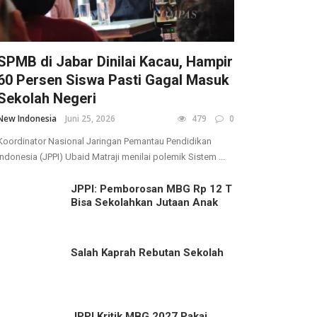
SPMB di Jabar Dinilai Kacau, Hampir
60 Persen Siswa Pasti Gagal Masuk
Sekolah Negeri
New Indonesia
Juni 25, 2026
479
0
Koordinator Nasional Jaringan Pemantau Pendidikan
Indonesia (JPPI) Ubaid Matraji menilai polemik Sistem ...
JPPI: Pemborosan MBG Rp 12 T
Bisa Sekolahkan Jutaan Anak
Salah Kaprah Rebutan Sekolah
JPPI Kritik MBG 2027 Pakai