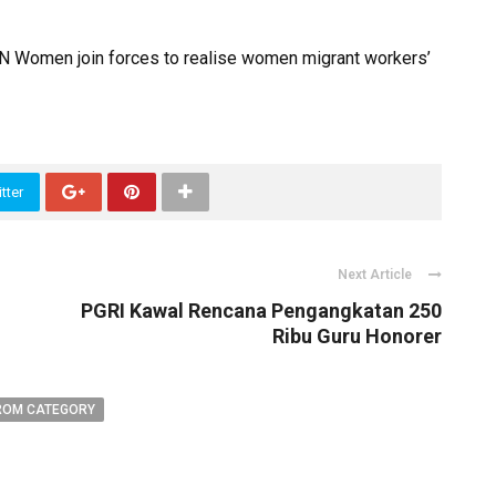
N Women join forces to realise women migrant workers’
tter
Next Article
PGRI Kawal Rencana Pengangkatan 250
Ribu Guru Honorer
ROM CATEGORY