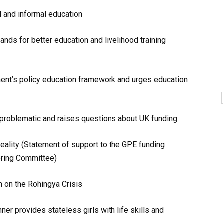
l and informal education
ds for better education and livelihood training
ent’s policy education framework and urges education
 problematic and raises questions about UK funding
eality (Statement of support to the GPE funding
ering Committee)
 on the Rohingya Crisis
r provides stateless girls with life skills and