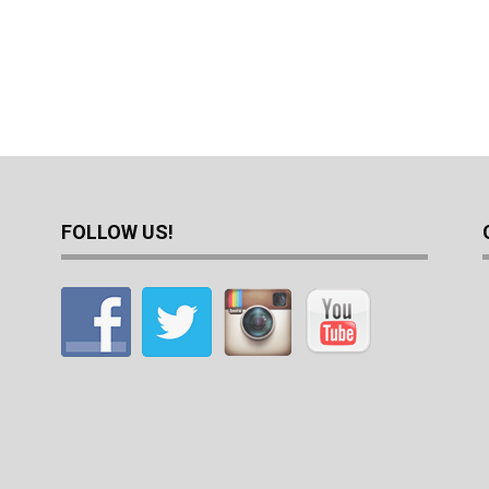
FOLLOW US!