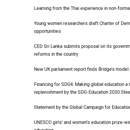
Learning from the Thai experience in non-forma
Young women researchers draft Charter of Deman
opportunities
CED Sri Lanka submits proposal on its governm
reforms in the country
New UK parliament report finds Bridge’s model
Financing for SDG4: Making global education a r
replenishment by the SDG-Education 2030 Ste
Statement by the Global Campaign for Education
UNESCO girls’ and women’s education prize-winne