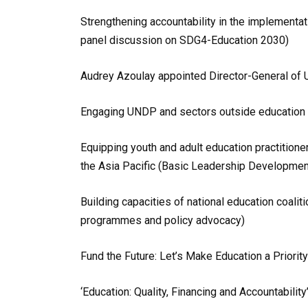
Strengthening accountability in the implementa
panel discussion on SDG4-Education 2030)
Audrey Azoulay appointed Director-General o
Engaging UNDP and sectors outside education t
Equipping youth and adult education practition
the Asia Pacific (Basic Leadership Developme
Building capacities of national education coaliti
programmes and policy advocacy)
Fund the Future: Let’s Make Education a Priorit
‘Education: Quality, Financing and Accountabili