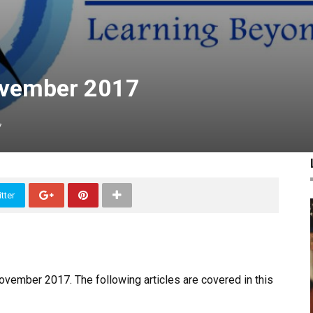
ovember 2017
7
tter
ovember 2017. The following articles are covered in this