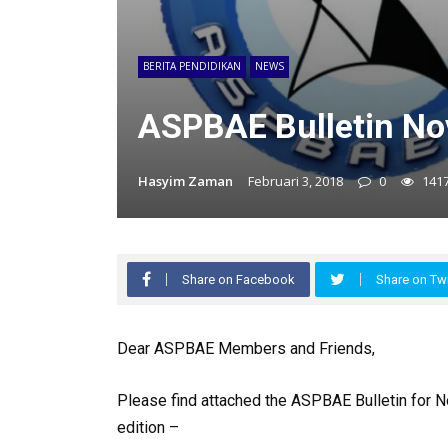
BERITA PENDIDIKAN
NEWS
ASPBAE Bulletin N
Hasyim Zaman
Februari 3, 2018
0
141
Share on Facebook
Share on Twi
Dear ASPBAE Members and Friends,
Please find attached the ASPBAE Bulletin for N
edition –