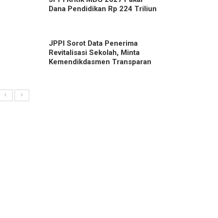
Dana Pendidikan Rp 224 Triliun
JPPI Sorot Data Penerima
Revitalisasi Sekolah, Minta
Kemendikdasmen Transparan