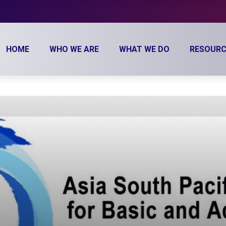
HOME
WHO WE ARE
WHAT WE DO
RESOURC