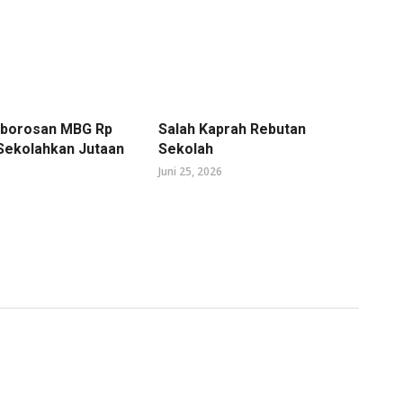
mborosan MBG Rp
Salah Kaprah Rebutan
 Sekolahkan Jutaan
Sekolah
Juni 25, 2026