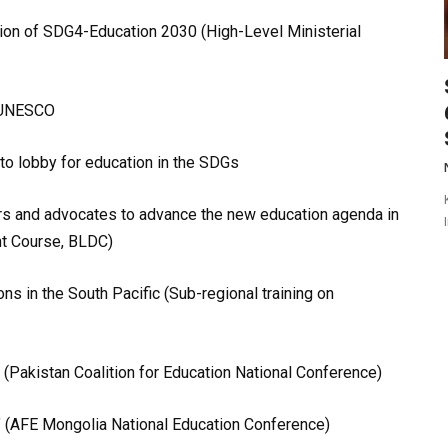
tion of SDG4-Education 2030 (High-Level Ministerial
f UNESCO
o lobby for education in the SDGs
ers and advocates to advance the new education agenda in
nt Course, BLDC)
ons in the South Pacific (Sub-regional training on
y (Pakistan Coalition for Education National Conference)
ty’ (AFE Mongolia National Education Conference)