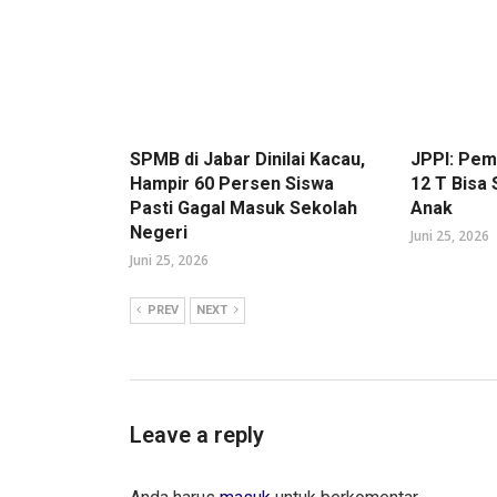
SPMB di Jabar Dinilai Kacau,
JPPI: Pe
Hampir 60 Persen Siswa
12 T Bisa
Pasti Gagal Masuk Sekolah
Anak
Negeri
Juni 25, 2026
Juni 25, 2026
PREV
NEXT
Leave a reply