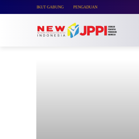
IKUT GABUNG
PENGADUAN