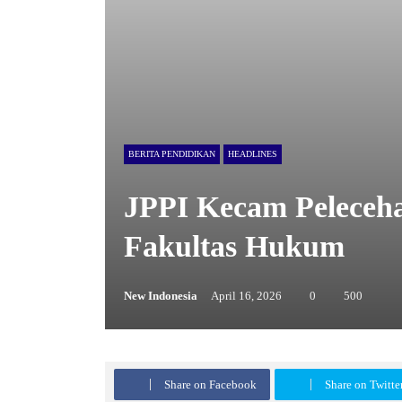
BERITA PENDIDIKAN
HEADLINES
JPPI Kecam Peleceha
Fakultas Hukum
New Indonesia
April 16, 2026
0
500
Share on Facebook
Share on Twi