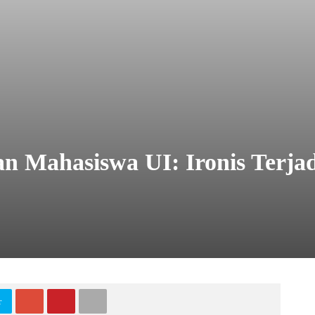
n Mahasiswa UI: Ironis Terja
tter