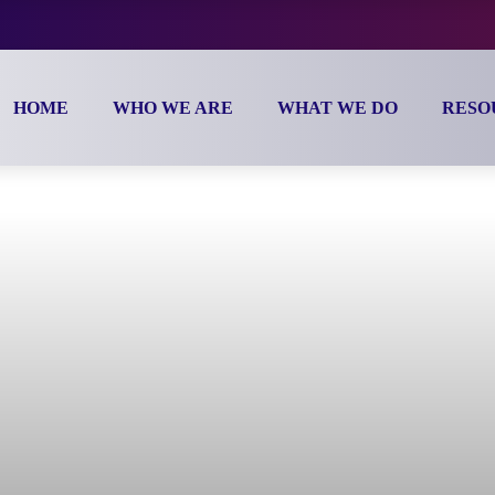
HOME
WHO WE ARE
WHAT WE DO
RESOURC