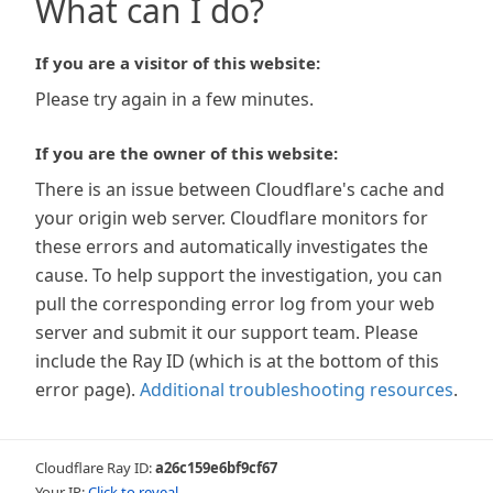
What can I do?
If you are a visitor of this website:
Please try again in a few minutes.
If you are the owner of this website:
There is an issue between Cloudflare's cache and
your origin web server. Cloudflare monitors for
these errors and automatically investigates the
cause. To help support the investigation, you can
pull the corresponding error log from your web
server and submit it our support team. Please
include the Ray ID (which is at the bottom of this
error page).
Additional troubleshooting resources
.
Cloudflare Ray ID:
a26c159e6bf9cf67
Your IP:
Click to reveal