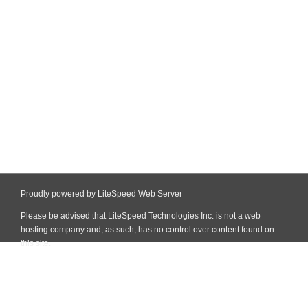
Proudly powered by LiteSpeed Web Server
Please be advised that LiteSpeed Technologies Inc. is not a web
hosting company and, as such, has no control over content found on
this site.